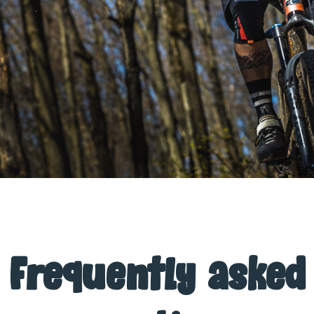
Frequently asked