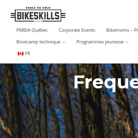
PMBIA Québec
Corporate Events
Bikemoms – P
Bootcamp technique
Programmes jeunesse
FR
Freque