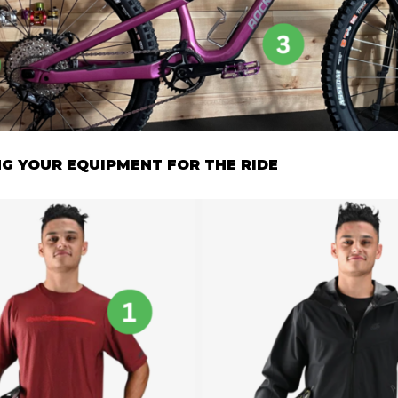
G YOUR EQUIPMENT FOR THE RIDE