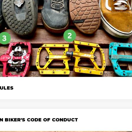
RULES
N BIKER'S CODE OF CONDUCT