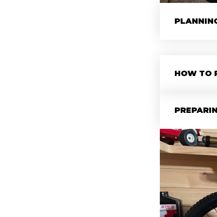
PLANNIN
HOW TO 
PREPARIN