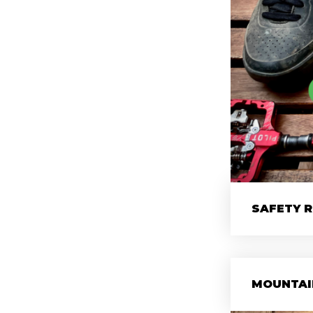
SAFETY 
MOUNTAI