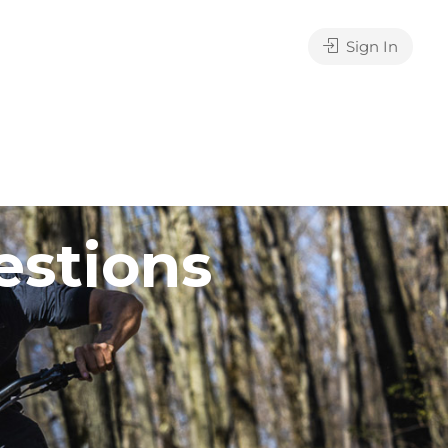
Sign In
estions