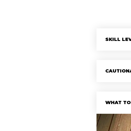
SKILL LE
CAUTION
WHAT TO 