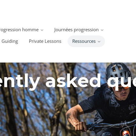
rogression homme
Journées progression
Guiding
Private Lessons
Ressources
ntly asked qu