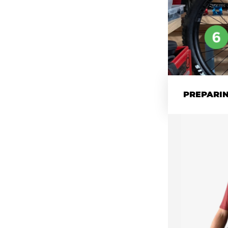
PREPARIN