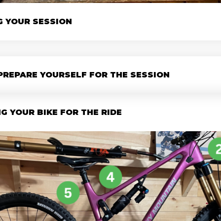
G YOUR SESSION
PREPARE YOURSELF FOR THE SESSION
G YOUR BIKE FOR THE RIDE