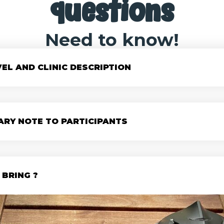
questions
Need to know!
VEL AND CLINIC DESCRIPTION
ARY NOTE TO PARTICIPANTS
BRING ?